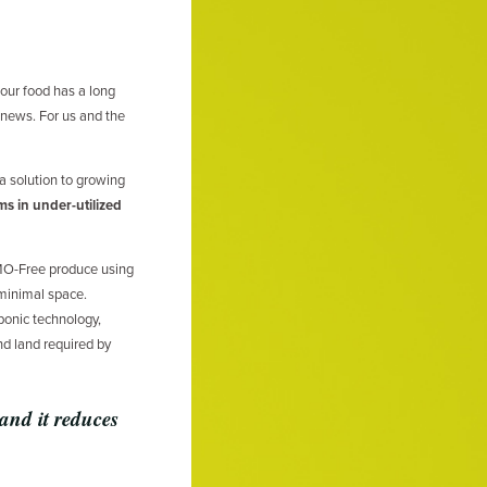
 our food has a long
 news. For us and the
 solution to growing
rms in under-utilized
MO-Free produce using
 minimal space.
ponic technology,
d land required by
 and it reduces