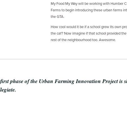
My Food My Way will be working with Humber Co
Farms to begin introducing these urban farms int
the GTA.
How cool would it be if a school grew its own pro
the caf? Now imagine if that school provided the 
rest of the neighbourhood too. Awesome.
 first phase of the Urban Farming Innovation Project is 
legiate.