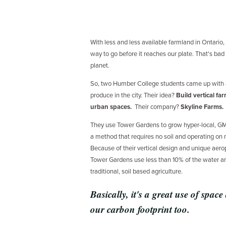
With less and less available farmland in Ontario,
way to go before it reaches our plate. That's bad
planet.
So, two Humber College students came up with a
produce in the city. Their idea?
Build vertical fa
urban spaces.
Their company?
Skyline Farms.
They use Tower Gardens to grow hyper-local, G
a method that requires no soil and operating on
Because of their vertical design and unique aero
Tower Gardens use less than 10% of the water an
traditional, soil based agriculture.
Basically, it's a great use of space
our carbon footprint too.