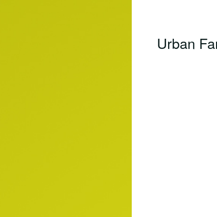
Urban Far