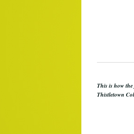
This is how the
Thistletown Col