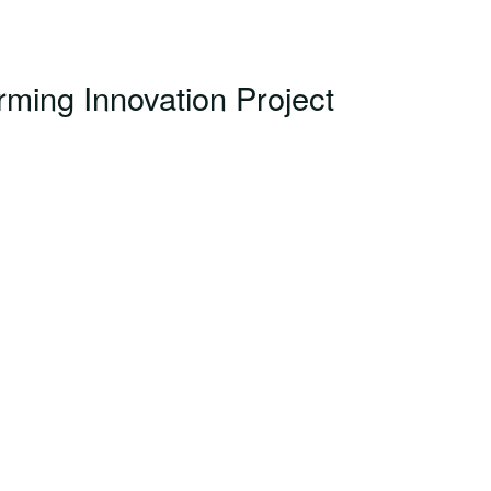
ming Innovation Project