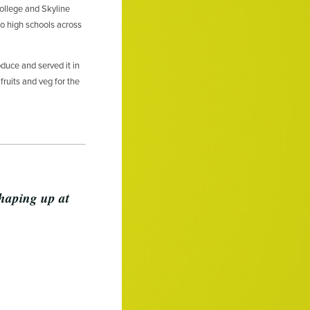
llege and Skyline
o high schools across
duce and served it in
fruits and veg for the
shaping up at