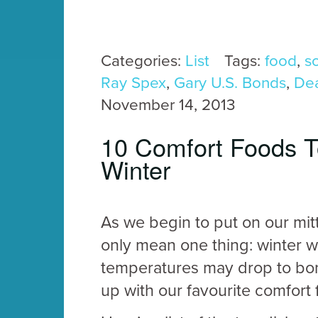
Categories:
List
Tags:
food
,
s
Ray Spex
,
Gary U.S. Bonds
,
De
November 14, 2013
10 Comfort Foods T
Winter
As we begin to put on our mitt
only mean one thing: winter w
temperatures may drop to bone
up with our favourite comfort 