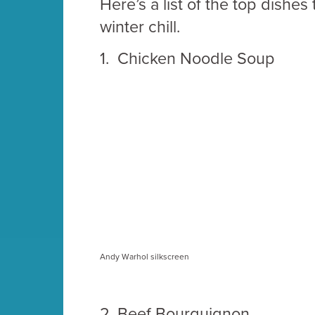
Here’s a list of the top dishes
winter chill.
1.
Chicken Noodle Soup
Andy Warhol silkscreen
2.
Beef Bourguignon