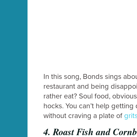
In this song, Bonds sings about
restaurant and being disappo
rather eat? Soul food, obvious
hocks. You can’t help getting 
without craving a plate of
grit
4.
Roast Fish and Corn