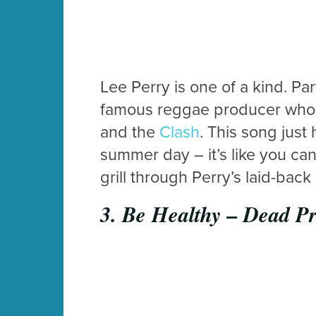
Lee Perry is one of a kind. P
famous reggae producer who’s
and the
Clash
. This song just
summer day – it’s like you ca
grill through Perry’s laid-ba
3.
Be Healthy – Dead P