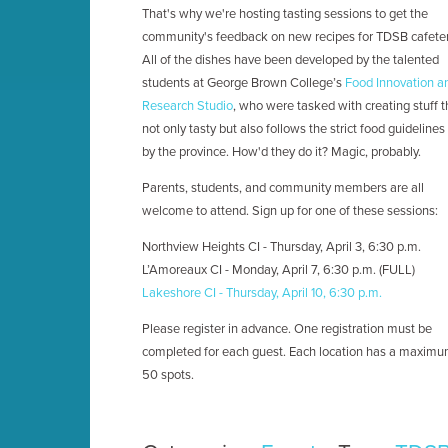
That's why we're hosting tasting sessions to get the
community's feedback on new recipes for TDSB cafeter
All of the dishes have been developed by the talented
students at George Brown College’s
Food Innovation a
Research Studio
, who were tasked with creating stuff t
not only tasty but also follows the strict food guidelines
by the province. How'd they do it? Magic, probably.
Parents, students, and community members are all
welcome to attend. Sign up for one of these sessions:
Northview Heights CI - Thursday, April 3, 6:30 p.m.
L’Amoreaux CI - Monday, April 7, 6:30 p.m. (FULL)
Lakeshore CI - Thursday, April 10, 6:30 p.m.
Please register in advance. One registration must be
completed for each guest. Each location has a maximu
50 spots.