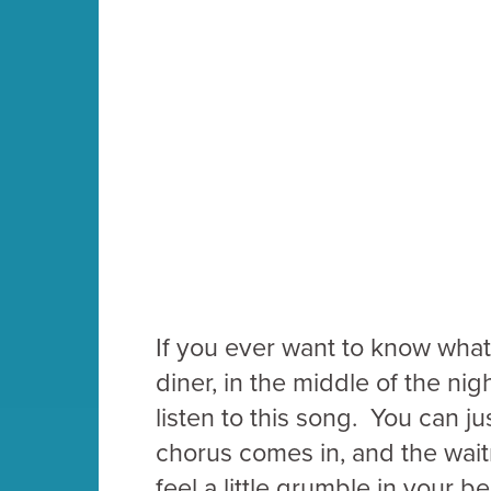
If you ever want to know what i
diner, in the middle of the ni
listen to this song. You can j
chorus comes in, and the waitr
feel a little grumble in your be