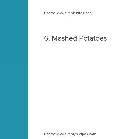
Photo: www.simplebites.net
6.
Mashed Potatoes
Photo: www.simplyrecipes.com