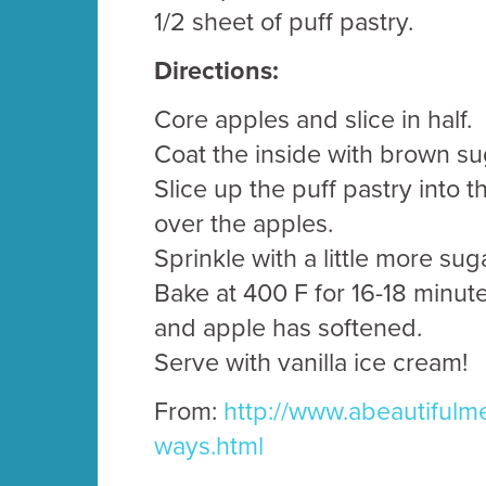
1/2 sheet of puff pastry.
Directions:
Core apples and slice in half.
Coat the inside with brown su
Slice up the puff pastry into t
over the apples.
Sprinkle with a little more su
Bake at 400 F for 16-18 minute
and apple has softened.
Serve with vanilla ice cream!
From:
http://www.abeautifulme
ways.html