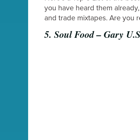
you have heard them already, 
and trade mixtapes. Are you 
5.
Soul Food – Gary U.