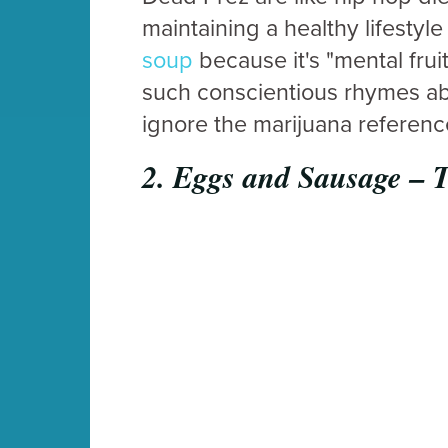
maintaining a healthy lifestyle
soup
because it's "mental fruit"
such conscientious rhymes abo
ignore the marijuana reference
2.
Eggs and Sausage – 