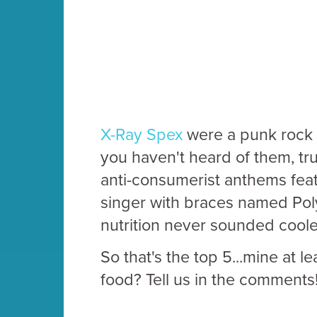
X-Ray Spex
were a punk rock b
you haven't heard of them, t
anti-consumerist anthems fea
singer with braces named Poly
nutrition never sounded coole
So that's the top 5...mine at l
food? Tell us in the comments