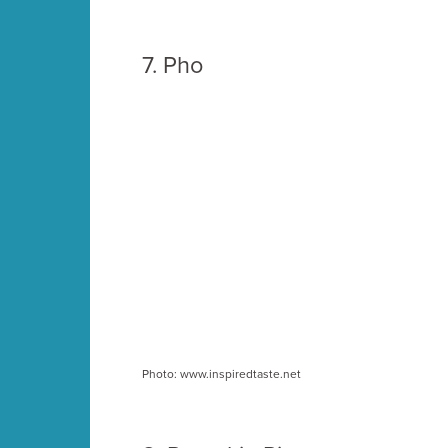
7.
Pho
Photo: www.inspiredtaste.net