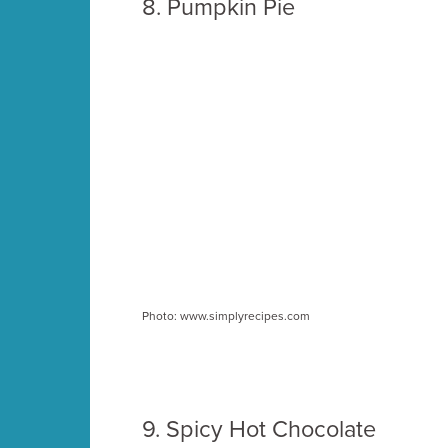
8. Pumpkin Pie
Photo: www.simplyrecipes.com
9.
Spicy Hot Chocolate