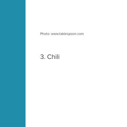
Photo: www.tablespoon.com
3.
Chili