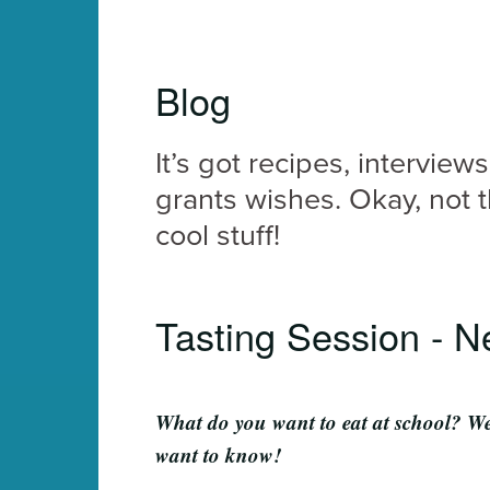
Blog
It’s got recipes, interview
grants wishes. Okay, not t
cool stuff!
Tasting Session - N
What do you want to eat at school? W
want to know!