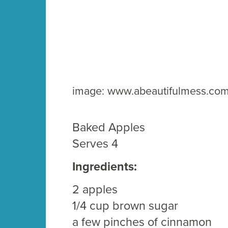
image: www.abeautifulmess.co
Baked Apples
Serves 4
Ingredients:
2 apples
1/4 cup brown sugar
a few pinches of cinnamon