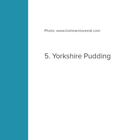
Photo: www.livelearnloveeat.com
5.
Yorkshire Pudding