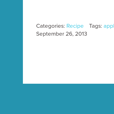
Categories:
Recipe
Tags:
app
September 26, 2013