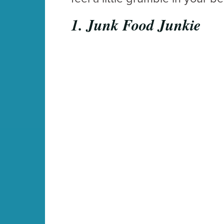
1. Junk Food Junkie