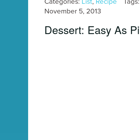
Categories:
List
,
Recipe
Tags
November 5, 2013
Dessert: Easy As P