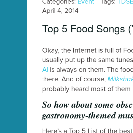
Categories:
Event
Tags:
TDS
April 4, 2014
Top 5 Food Songs (
Okay, the Internet is full of F
usually put up the same tune
Al
is always on them. The foo
there. And of course,
Milksha
probably heard most of them a
So how about some obscur
gastronomy-themed mu
Here’s a Top 5 List of the be