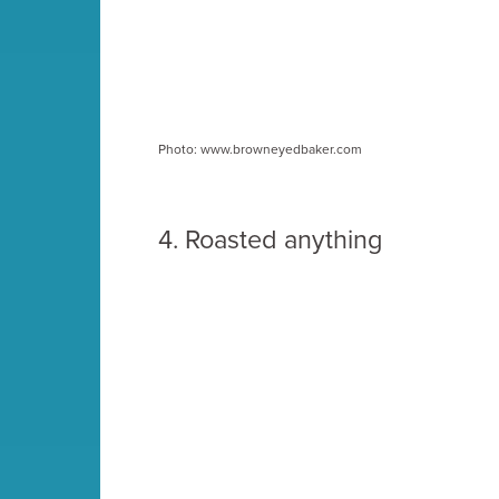
Photo: www.browneyedbaker.com
4.
Roasted anything