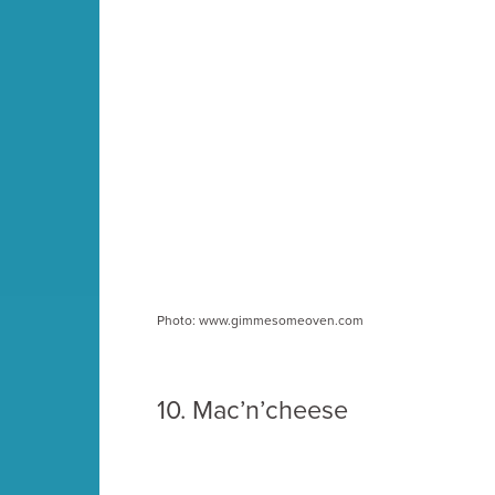
Photo: www.gimmesomeoven.com
10. Mac’n’cheese