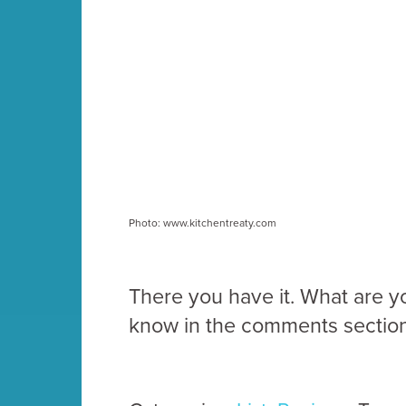
Photo: www.kitchentreaty.com
There you have it. What are y
know in the comments section