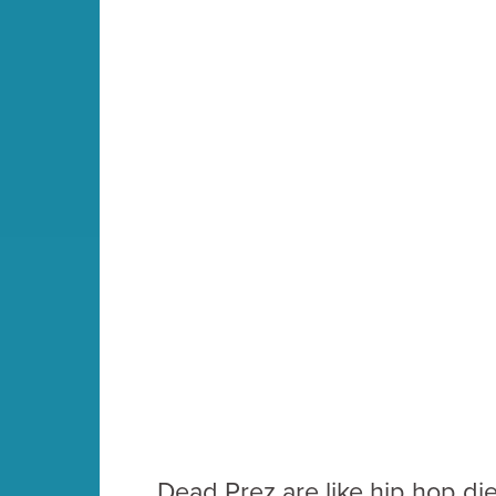
Dead Prez are like hip hop diet